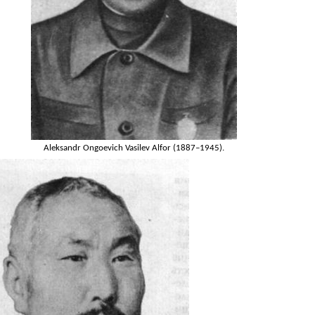
Aleksandr Ongoevich Vasilev Alfor (1887–1945).