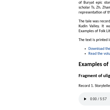
of Buryat epic st
scholar Ts. Zh. Zha
representation of th
The tale was record
Kudin Valley. It w
Examples of Folk Li
The text is printed 
Download the
Read the vol
Examples of
Fragment of uli
Record 1. Storytell