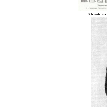
Schematic map 