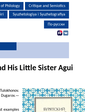
 of Philology
Critique and Semiotics
iri
Syuzhetologiya i Syuzhetografiya
По-русски
 His Little Sister Agui
Tulokhonov.
. Dugarov.—
est examples