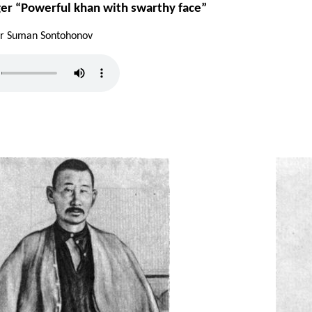
ger “Powerful khan with swarthy face”
ler Suman Sontohonov