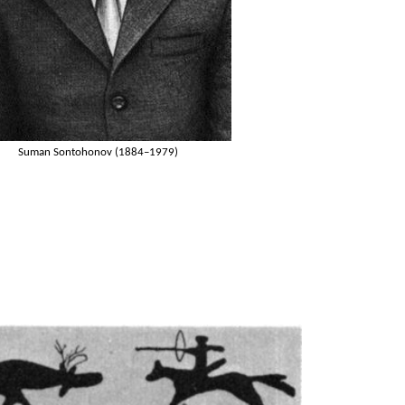
Suman Sontohonov (1884–1979)