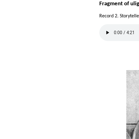
Fragment of uli
Record 2. Storytel