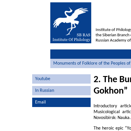
Institute of Philolog
the Siberian Branch 
Russian Academy of
Monuments of Folklore of the Peoples of 
2. The Bu
Youtube
Gokhon”
In Russian
Email
Introductory arti
Musicological arti
Novosibirsk: Nauka.
The heroic epic “Y