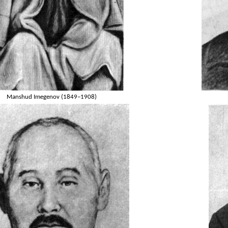
Manshud Imegenov (1849–1908)