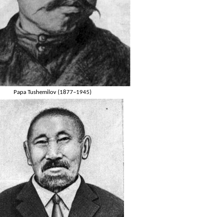
Papa Tushemilov (1877–1945)