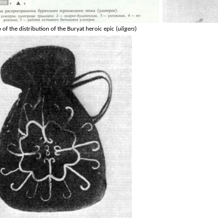
of the distribution of the Buryat heroic epic (
uligers
)