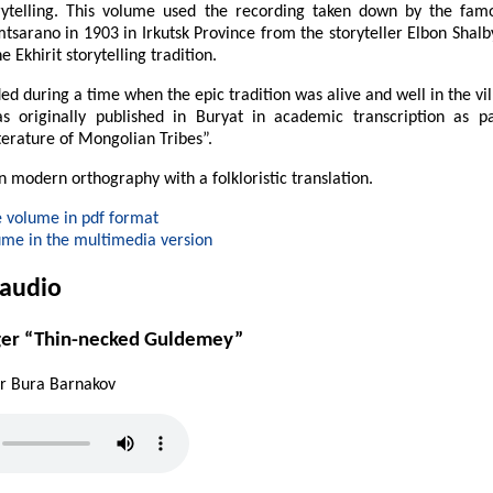
orytelling. This volume used the recording taken down by the fa
mtsarano in 1903 in Irkutsk Province from the storyteller Elbon Shalby
e Ekhirit storytelling tradition.
ed during a time when the epic tradition was alive and well in the vil
as originally published in Buryat in academic transcription as p
terature of Mongolian Tribes”.
in modern orthography with a folkloristic translation.
 volume in pdf format
ume in the multimedia version
 audio
ger “Thin-necked Guldemey”
er Bura Barnakov