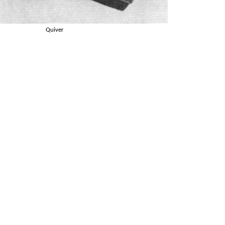
Quiver