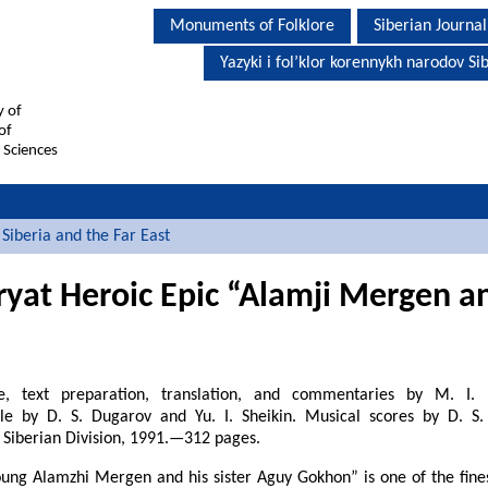
Monuments of Folklore
Siberian Journal
Yazyki i fol’klor korennykh narodov Sib
y of
of
 Sciences
Siberia and the Far East
ryat Heroic Epic “Alamji Mergen and
cle, text preparation, translation, and commentaries by M. I. 
cle by D. S. Dugarov and Yu. I. Sheikin. Musical scores by D. S
 Siberian Division, 1991.—312 pages.
oung Alamzhi Mergen and his sister Aguy Gokhon” is one of the fin