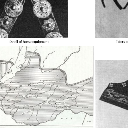
Detail of horse equipment
Riders o