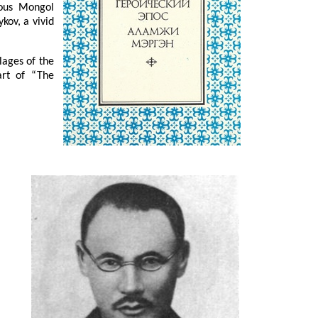
mous Mongol
kov, a vivid
lages of the
art of “The