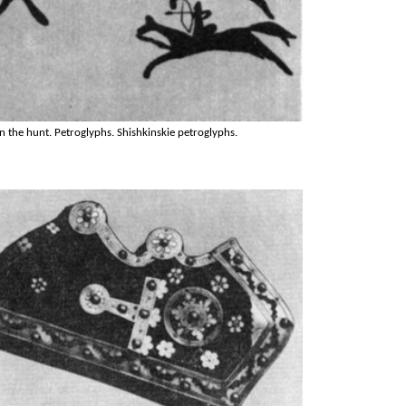
n the hunt. Petroglyphs. Shishkinskie petroglyphs.