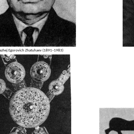
azhej Egorovich Zhatuhaev (1891–1983)