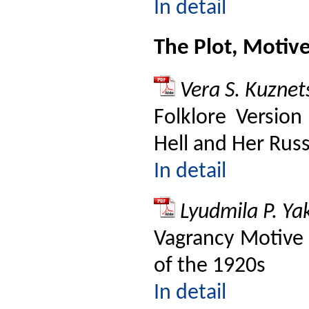
In detail
The Plot, Motiv
Vera S. Kuznet
Folklore Version
Hell and Her Russ
In detail
Lyudmila P. Y
Vagrancy Motive 
of the 1920s
In detail