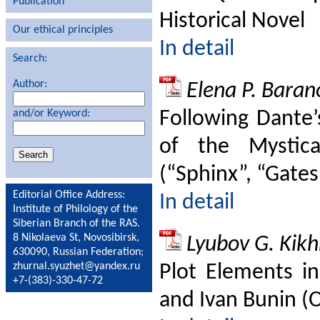
Publication
Historical Novel
Our ethical principles
In detail
Search:
Author:
Elena P. Baran
Following Dante’
and/or Keyword:
of the Mystical
(“Sphinx”, “Gates
Editorial Office Address:
In detail
Institute of Philology of the
Siberian Branch of the RAS.
8 Nikolaeva St, Novosibirsk,
Lyubov G. Kik
630090, Russian Federation;
zhurnal.syuzhet@yandex.ru
Plot Elements in
+7-(383)-330-47-72
and Ivan Bunin (