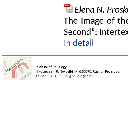
Elena N. Prosk
The Image of the
Second”: Interte
In detail
Institute of Philology
Nikolaeva st., 8, Novosibirsk, 630090, Russian Federation
+7-383-330-15-18,
ifl@philology.nsc.ru