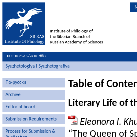
M
Institute of Philology of
the Siberian Branch of
Russian Academy of Sciences
DOI: 10.25205/2410-7883
Syuzhetologiya i Syuzhetografiya
Table of Conten
По-русски
Archive
Literary Life of t
Editorial board
Submission Requirements
Eleonora I. Kh
Process for Submission &
“The Queen of Sp