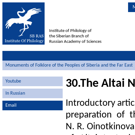
M
Institute of Philology of
the Siberian Branch of
Russian Academy of Sciences
Monuments of Folklore of the Peoples of Siberia and the Far East
30.The Altai 
Youtube
In Russian
Introductory arti
Email
preparation of t
N. R. Oinotkinova,