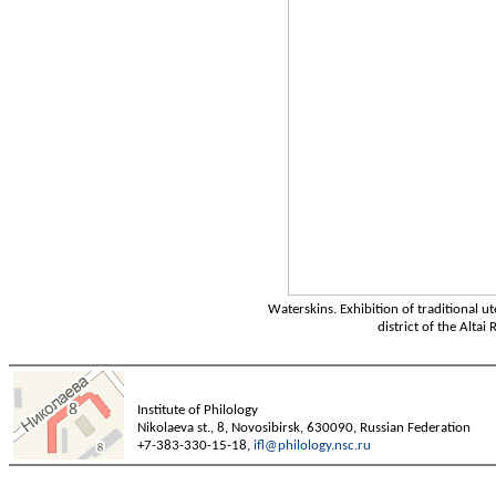
Waterskins. Exhibition of traditional ut
district of the Altai
Institute of Philology
Nikolaeva st., 8, Novosibirsk, 630090, Russian Federation
+7-383-330-15-18,
ifl@philology.nsc.ru