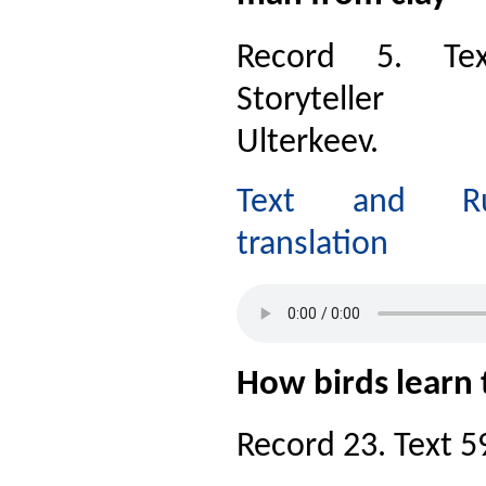
Record 5. Te
Storyteller
Ulterkeev.
Text and Ru
translation
How birds learn
Record 23. Text 59