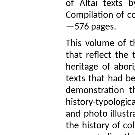
of Altai texts b
Compilation of c
—576 pages.
This volume of t
that reflect the 
heritage of abor
texts that had b
demonstration th
history-typologica
and photo illustr
the history of co