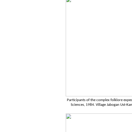
Participants of the complex folklore expe
Sciences, 1984. Village Jabogan Ust-Kans