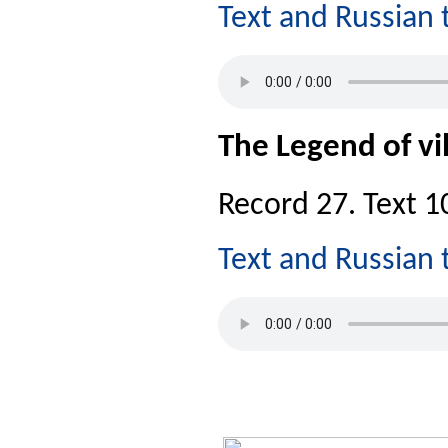
Text and Russian 
The Legend of vil
Record 27. Text 10
Text and Russian 