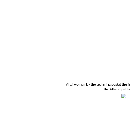
Altai woman by the tethering postat the fes
the Altai Republi