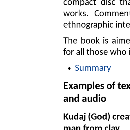
compact disc tha
works. Comments
ethnographic inte
The book is aimed
for all those who 
Summary
Examples of tex
and audio
Kudaj (God) cre
man from clay