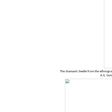
The shamanic beetle from the ethnograp
A.G. Go