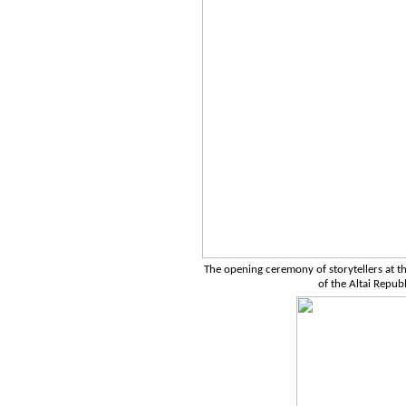
The opening ceremony of storytellers at the
of the Altai Repub