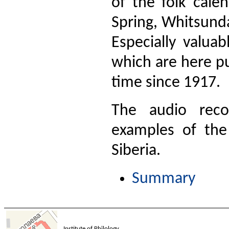
of the folk cale
Spring, Whitsunday
Especially valua
which are here pu
time since 1917.
The audio reco
examples of the
Siberia.
Summary
Institute of Philology