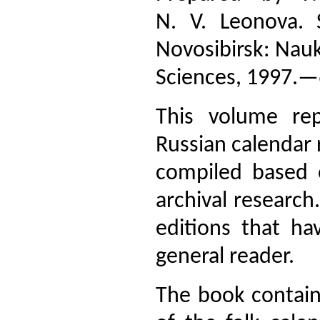
N. V. Leonova. 
Novosibirsk: Nauk
Sciences, 1997.—
This volume re
Russian calendar r
compiled based 
archival research.
editions that ha
general reader.
The book contains