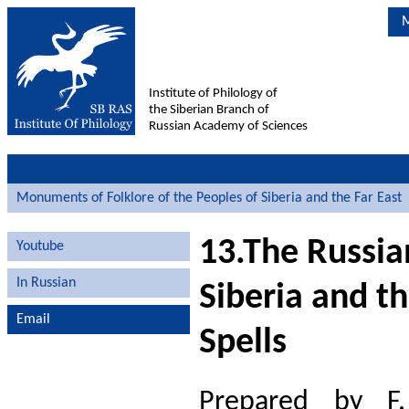
M
Institute of Philology of
the Siberian Branch of
Russian Academy of Sciences
Monuments of Folklore of the Peoples of Siberia and the Far East
13.The Russia
Youtube
In Russian
Siberia and t
Email
Spells
Prepared by F