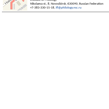
Nikolaeva st., 8, Novosibirsk, 630090, Russian Federation
+7-383-330-15-18,
ifl@philology.nsc.ru