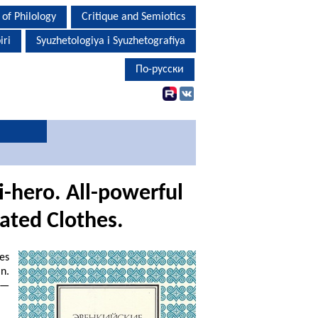
 of Philology
Critique and Semiotics
iri
Syuzhetologiya i Syuzhetografiya
По-русски
i-hero.
All-powerful
ated Clothes.
es
n.
.—