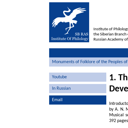
Institute of Philolog
the Siberian Branch 
Russian Academy of
Monuments of Folklore of the Peoples of 
1. T
Youtube
Deve
In Russian
Email
Introducto
by A. N. M
Musical s
392 pages