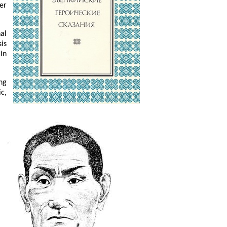
er
nal
is
in
ng
c,