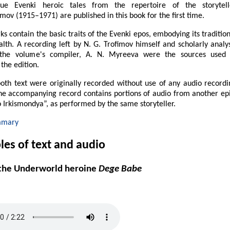
ue Evenki heroic tales from the repertoire of the storytell
imov (1915–1971) are published in this book for the first time.
s contain the basic traits of the Evenki epos, embodying its traditio
lth. A recording left by N. G. Trofimov himself and scholarly analys
the volume's compiler, A. N. Myreeva were the sources used 
the edition.
oth text were originally recorded without use of any audio recordi
the accompanying record contains portions of audio from another epi
 Irkismondya”, as performed by the same storyteller.
mmary
es of text and audio
 the Underworld heroine
Dege Babe