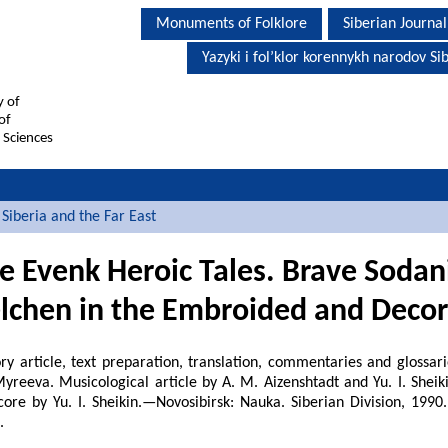
Monuments of Folklore
Siberian Journal
Yazyki i fol’klor korennykh narodov Sib
y of
of
 Sciences
Siberia and the Far East
he Evenk Heroic Tales. Brave
Sodan
lchen in the Embroided and Decor
ry article, text preparation, translation, commentaries and glossari
yreeva. Musicological article by A. M. Aizenshtadt and Yu. I. Sheiki
core by Yu. I. Sheikin.—Novosibirsk: Nauka. Siberian Division, 1990
.