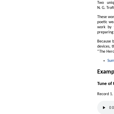
Two uniq
N. G. Trof
These work
poetic wea
work by 
preparing 
Because b
devices, 
“The Hero
Su
Exampl
Tune of
Record 1.