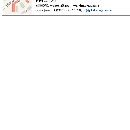
ИФЛ СО РАН
630090, Новосибирск, ул. Николаева, 8
тел./факс: 8-(383)330-15-18,
ifl@philology.nsc.ru