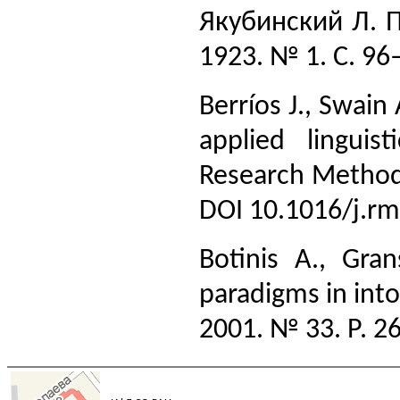
Якубинский Л. П
1923. № 1. С. 96
Berríos J., Swain
applied lingui
Research Methods 
DOI 10.1016/j.r
Botinis A., Gr
paradigms in int
2001. № 33. Р. 2