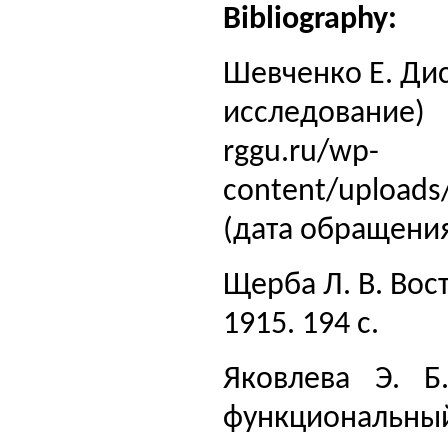
Bibliography:
Шевченко Е. Дис
исследование) [
rggu.ru/wp-
content/uploads
(дата обращения
Щерба Л. В. Вос
1915. 194 с.
Яковлева Э. Б
функциональный 