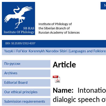
M
Institute of Philology of
the Siberian Branch of
Russian Academy of Sciences
DOI: 10.25205/2312-6337
Yazyki i Fol’klor Korennykh Narodov Sibiri (Languages and Folklore
Article
По-русски
Archives
Editorial Board
Name:
Intonatio
Our ethical principles
dialogic speech o
Submission requierements