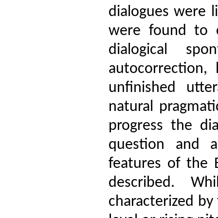
dialogues were l
were found to co
dialogical sp
autocorrection, 
unfinished utte
natural pragmati
progress the dia
question and a
features of the
described. Wh
characterized by 