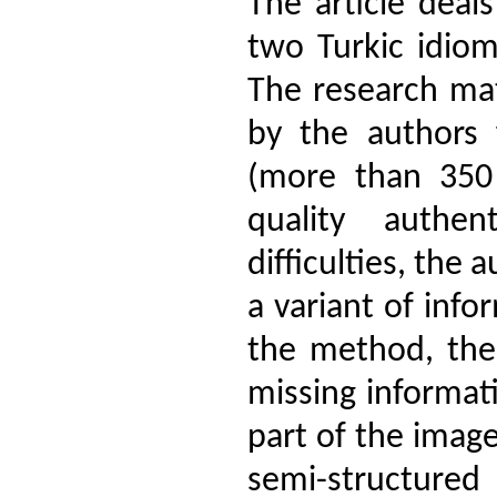
The article deal
two Turkic idiom
The research mat
by the authors 
(more than 350 
quality authen
difficulties, the
a variant of info
the method, the 
missing informat
part of the image
semi-structur