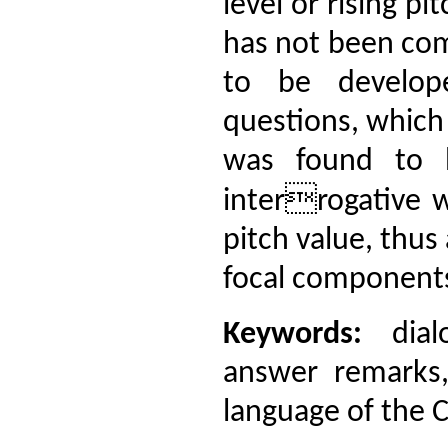
level or rising pi
has not been com
to be develope
questions, which
was found to 
interrogative w
pitch value, thus
focal components
Keywords:
dialo
answer remarks,
language of the C