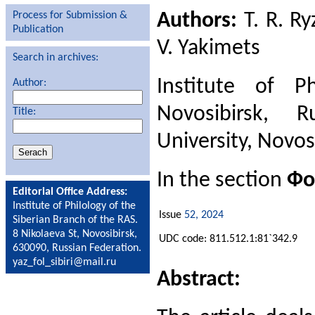
Authors:
T. R. Ry
Process for Submission &
Publication
V. Yakimets
Search in archives:
Institute of P
Author:
Novosibirsk, R
Title:
University, Novos
In the section
Фо
Editorial Office Address:
Institute of Philology of the
Issue
52, 2024
Siberian Branch of the RAS.
8 Nikolaeva St, Novosibirsk,
UDC code: 811.512.1:81`342.9
630090, Russian Federation.
yaz_fol_sibiri@mail.ru
Abstract: