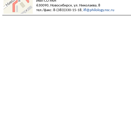
ИФЛ СО РАН
630090, Новосибирск, ул. Николаева, 8
тел./факс: 8-(383)330-15-18,
ifl@philology.nsc.ru