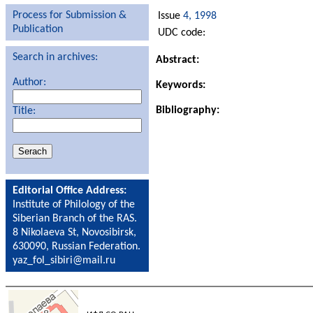
Process for Submission &
Issue
4, 1998
Publication
UDC code:
Search in archives:
Abstract:
Author:
Keywords:
Bibliography:
Title:
Editorial Office Address:
Institute of Philology of the
Siberian Branch of the RAS.
8 Nikolaeva St, Novosibirsk,
630090, Russian Federation.
yaz_fol_sibiri@mail.ru