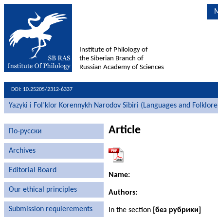
M
Institute of Philology of
the Siberian Branch of
Russian Academy of Sciences
DOI: 10.25205/2312-6337
Yazyki i Fol’klor Korennykh Narodov Sibiri (Languages and Folklore
Article
По-русски
Archives
Editorial Board
Name:
Our ethical principles
Authors:
Submission requierements
In the section
[без рубрики]