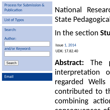
Process for Submission &
National Resear
Publication
State Pedagogical
List of Typos
Search:
In the section
Stu
Author:
Issue
1, 2014
and/or Keyword:
UDK: 17.82.40
Abstract:
The pr
interpretation 
Email
regarded Wells 
contributed to t
combining actio