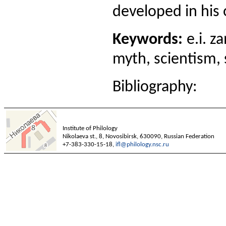
developed in his 
Keywords:
e.i. za
myth, scientism, s
Bibliography:
Institute of Philology
Nikolaeva st., 8, Novosibirsk, 630090, Russian Federation
+7-383-330-15-18,
ifl@philology.nsc.ru