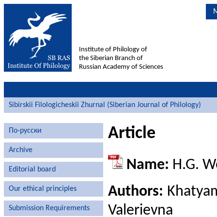
M
Institute of Philology of
the Siberian Branch of
Russian Academy of Sciences
Sibirskii Filologicheskii Zhurnal (Siberian Journal of Philology)
Article
По-русски
Archive
Name:
H.G. We
Editorial board
Authors:
Khatyam
Our ethical principles
Valerievna
Submission Requirements