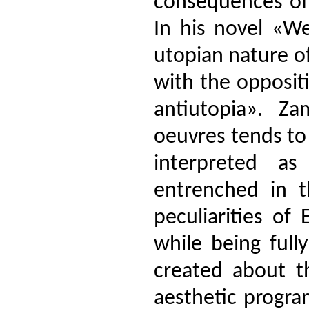
consequences of 
In his novel «We
utopian nature o
with the opposit
antiutopia». Zam
oeuvres tends to
interpreted as
entrenched in t
peculiarities of 
while being full
created about th
aesthetic progra