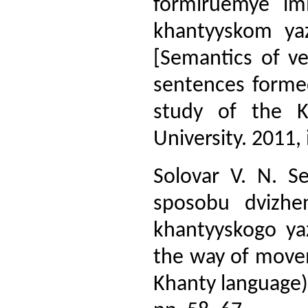
formiruemye im
khantyyskom yaz
[Semantics of v
sentences forme
study of the K
University. 2011, 
Solovar V. N. Se
sposobu dvizhe
khantyyskogo yaz
the way of movem
Khanty language)].