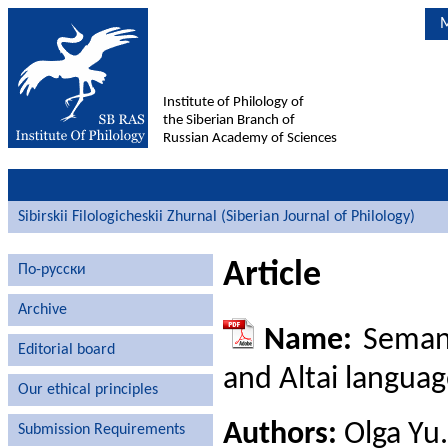
M
Institute of Philology of
the Siberian Branch of
Russian Academy of Sciences
Sibirskii Filologicheskii Zhurnal (Siberian Journal of Philology)
Article
По-русски
Archive
Name:
Semant
Editorial board
and Altai langua
Our ethical principles
Authors:
Olga Yu.
Submission Requirements