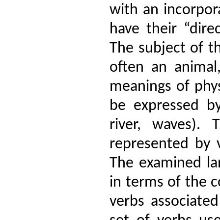
with an incorpo
have their “dire
The subject of t
often an animal
meanings of phys
be expressed b
river, waves).
represented by v
The examined la
in terms of the 
verbs associated