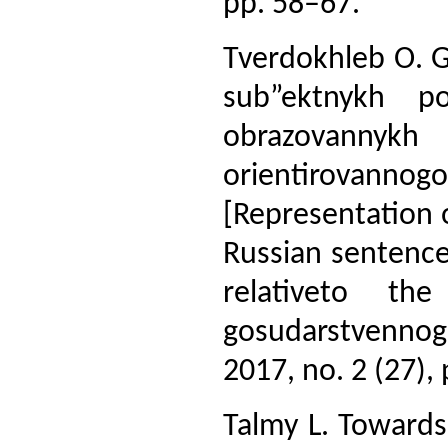
pp. 58–67.
Tverdokhleb O. G
sub”ektnykh po
obrazovanny
orientirovann
[Representation o
Russian sentenc
relativeto the
gosudarstvenno
2017, no. 2 (27),
Talmy L. Towards