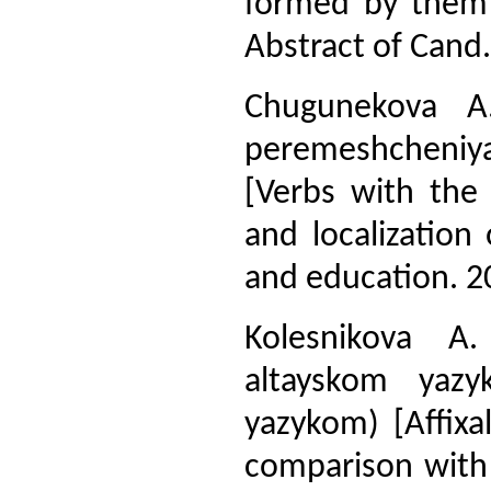
formed by them 
Abstract of Cand. 
Chugunekova A.
peremeshcheniya
[Verbs with the
and localization
and education. 20
Kolesnikova A.
altayskom yazy
yazykom) [Affixa
comparison with 