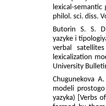
lexical-semantic
philol. sci. diss.
Butorin S. S. Di
yazyke i tipologiy
verbal satellit
lexicalization m
University Bulleti
Chugunekova A. 
modeli prostogo
yazyka) [Verbs o