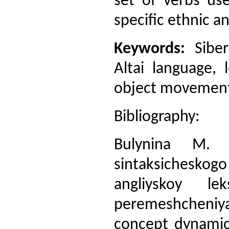
set of verbs use
specific ethnic an
Keywords:
Siber
Altai language, 
object movement,
Bibliography:
Bulynina M. M
sintaksichesko
angliyskoy lek
peremeshcheniya
concept dynamics