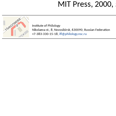
MIT Press, 2000, 
Institute of Philology
Nikolaeva st., 8, Novosibirsk, 630090, Russian Federation
+7-383-330-15-18,
ifl@philology.nsc.ru