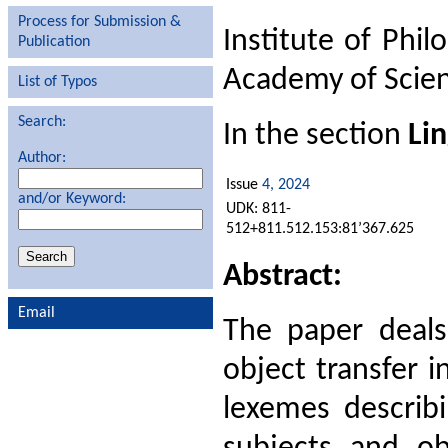
Process for Submission &
Institute of Phil
Publication
Academy of Scien
List of Typos
Search:
In the section
Lin
Author:
Issue
4, 2024
and/or Keyword:
UDK: 811-
512+811.512.153:81’367.625
Abstract:
Email
The paper deals
object transfer 
lexemes describi