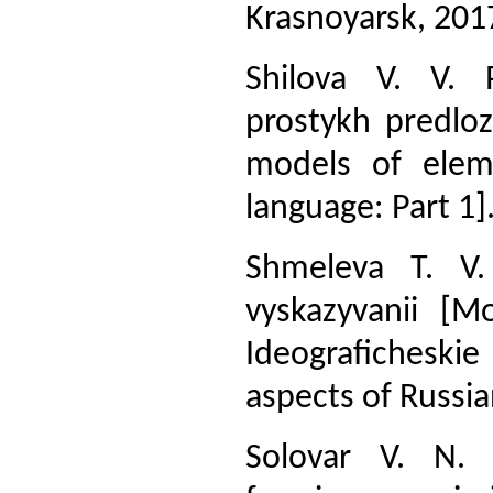
Krasnoyarsk, 2017
Shilova V. V. 
prostykh predloz
models of elem
language: Part 1]
Shmeleva T. V.
vyskazyvanii [M
Ideograficheskie
aspects of Russi
Solovar V. N. 