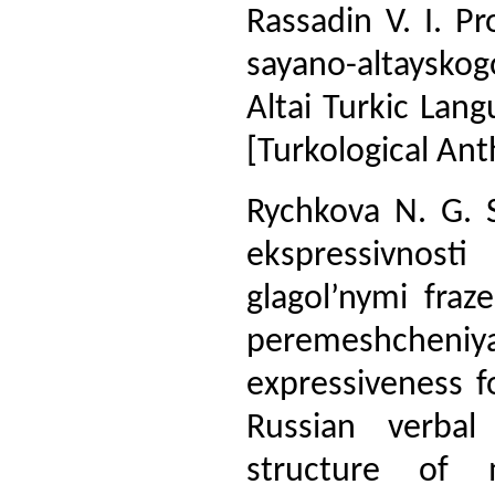
Rassadin V. I. P
sayano-altayskog
Altai Turkic Lang
[Turkological An
Rychkova N. G. 
ekspressivnost
glagol’nymi fraz
peremeshchen
expressiveness f
Russian verbal
structure of m