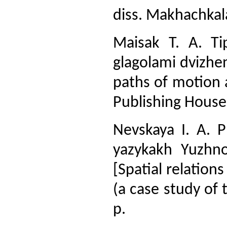
diss. Makhachkala
Maisak T. A. Tip
glagolami dvizhen
paths of motion 
Publishing House
Nevskaya I. A. P
yazykakh Yuzhno
[Spatial relation
(a case study of 
p.