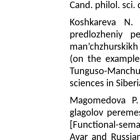
Cand. philol. sci.
Koshkareva N. 
predlozheniy p
man’chzhurskikh
(on the example
Tunguso-Manchur
sciences in Siberi
Magomedova P. A
glagolov pereme
[Functional-sema
Avar and Russian