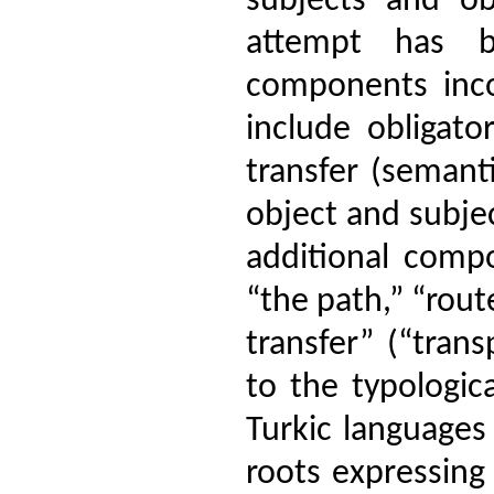
subjects and ob
attempt has 
components inco
include obligato
transfer (semanti
object and subjec
additional compo
“the path,” “rout
transfer” (“tran
to the typologica
Turkic languages
roots expressing