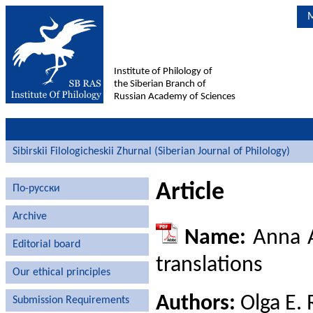
M
Institute of Philology of
the Siberian Branch of
Russian Academy of Sciences
Sibirskii Filologicheskii Zhurnal (Siberian Journal of Philology)
Article
По-русски
Archive
Name:
Anna A
Editorial board
translations
Our ethical principles
Authors:
Olga E. 
Submission Requirements