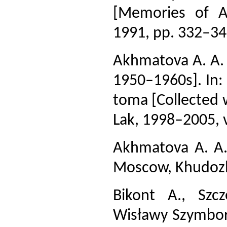
[Memories of A
1991, pp. 332–34
Akhmatova A. A. 
1950–1960s]. In: 
toma [Collected wo
Lak, 1998–2005, v
Akhmatova A. A. 
Moscow, Khudozh.
Bikont A., Szcz
Wisławy Szymbors