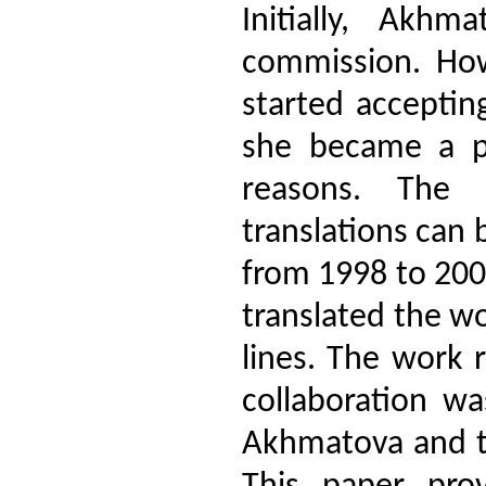
Initially, Akh
commission. How
started acceptin
she became a pro
reasons. The 
translations can
from 1998 to 200
translated the wo
lines. The work 
collaboration wa
Akhmatova and th