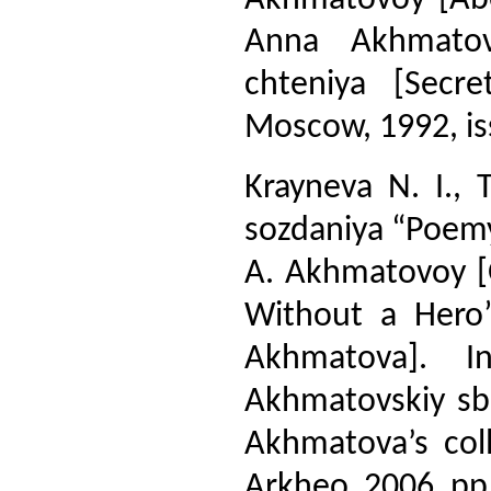
Anna Akhmatov
chteniya [Secr
Moscow, 1992, iss
Krayneva N. I., 
sozdaniya “Poemy
A. Akhmatovoy [O
Without a Hero
Akhmatova]. I
Akhmatovskiy sbo
Akhmatova’s coll
Arkheo, 2006, pp