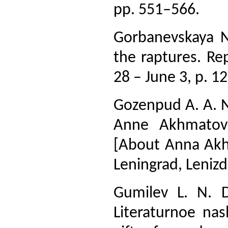
pp. 551–566.
Gorbanevskaya N
the raptures. Re
28 – June 3, p. 12
Gozenpud A. A. N
Anne Akhmatovo
[About Anna Akhm
Leningrad, Lenizd
Gumilev L. N. 
Literaturnoe nas