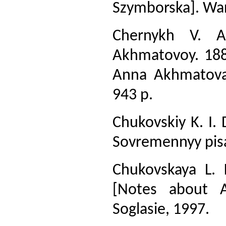
Szymborska]. War
Chernykh V. A.
Akhmatovoy. 1889
Anna Akhmatova
943 p.
Chukovskiy K. I. 
Sovremennyy pisa
Chukovskaya L.
[Notes about 
Soglasie, 1997.