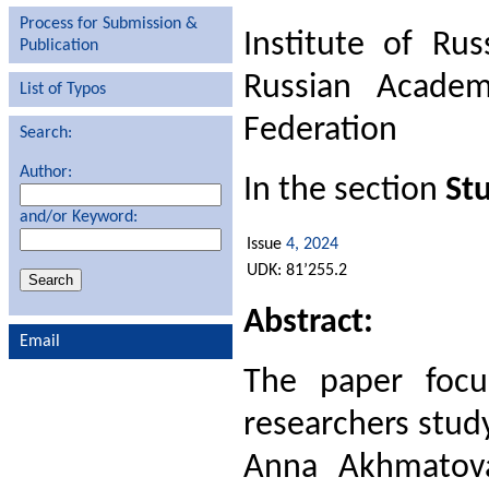
Process for Submission &
Institute of Rus
Publication
Russian Academ
List of Typos
Federation
Search:
Author:
In the section
Stu
and/or Keyword:
Issue
4, 2024
UDK: 81’255.2
Abstract:
Email
The paper focu
researchers study
Anna Akhmatova