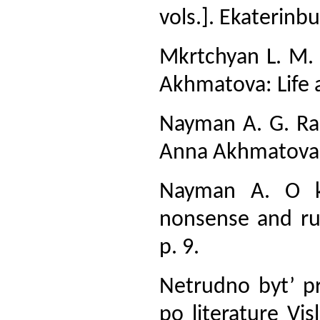
vols.]. Ekaterinbu
Mkrtchyan L. M.
Akhmatova: Life an
Nayman A. G. Ra
Anna Akhmatova].
Nayman A. O ka
nonsense and rub
p. 9.
Netrudno byt’ p
po literature Vi