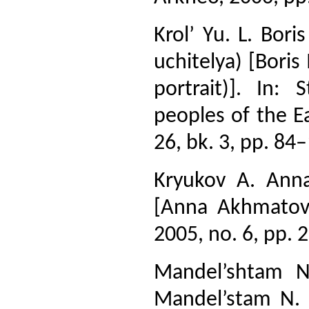
Krol’ Yu. L. Bori
uchitelya) [Boris
portrait)]. In:
peoples of the Eas
26, bk. 3, pp. 84
Kryukov A. Anna
[Anna Akhmatov
2005, no. 6, pp. 
Mandel’shtam N
Mandel’stam N. S