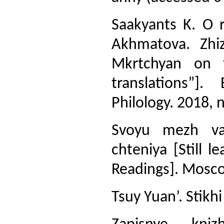
Saakyants K. O 
Akhmatova. Zhi
Mkrtchyan on 
translations”]
Philology. 2018, n
Svoyu mezh va
chteniya [Still 
Readings]. Moscow
Tsuy Yuan’. Stikh