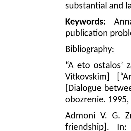
substantial and l
Keywords:
Anna 
publication probl
Bibliography:
“A eto ostalos’ 
Vitkovskim] [“
[Dialogue betwee
obozrenie. 1995, 
Admoni V. G. Z
friendship]. I