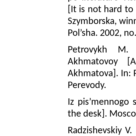
[It is not hard t
Szymborska, winne
Pol’sha. 2002, no.
Petrovykh M.
Akhmatovoy [A
Akhmatova]. In: 
Perevody.
Iz pis’mennogo s
the desk]. Moscow
Radzishevskiy V. 