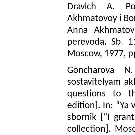
Dravich A. Po
Akhmatovoy i Bor
Anna Akhmatova
perevoda. Sb. 11
Moscow, 1977, p
Goncharova N.
sostavitelyam ak
questions to t
edition]. In: “Y
sbornik [“I gran
collection]. Mos