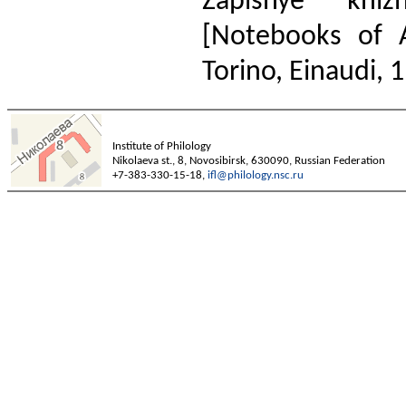
Zapisnye kni
[Notebooks of 
Torino, Einaudi, 1
Institute of Philology
Nikolaeva st., 8, Novosibirsk, 630090, Russian Federation
+7-383-330-15-18,
ifl@philology.nsc.ru