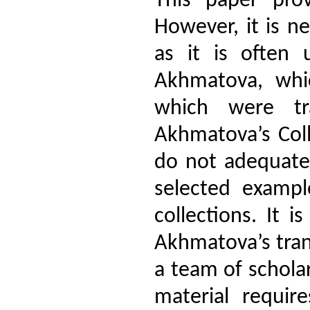
This paper prov
However, it is ne
as it is often 
Akhmatova, whi
which were tra
Akhmatova’s Coll
do not adequatel
selected exampl
collections. It 
Akhmatova’s trans
a team of scholar
material requir