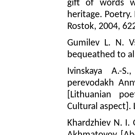
gift of words 
heritage. Poetry.
Rostok, 2004, 622
Gumilev L. N. V
bequeathed to all
Ivinskaya A.-S
perevodakh Anny
[Lithuanian po
Cultural aspect]. 
Khardzhiev N. I.
Akhmatovoy [Abou