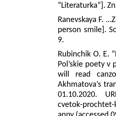
“Literaturka”]. Z
Ranevskaya F. …Z
person smile]. S
9.
Rubinchik O. E. 
Pol’skie poety v
will read canz
Akhmatova’s tran
01.10.2020. URL:
cvetok-prochtet-
anny (accessed 0