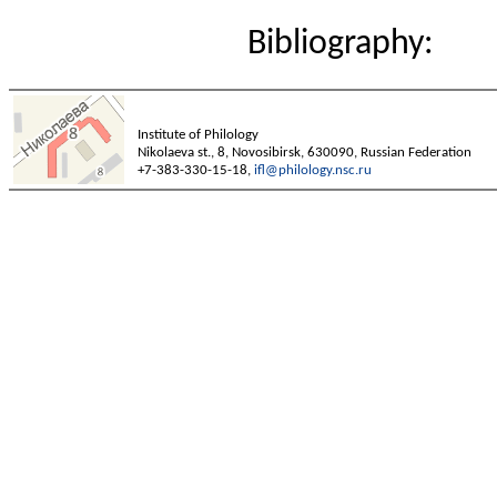
Bibliography:
Institute of Philology
Nikolaeva st., 8, Novosibirsk, 630090, Russian Federation
+7-383-330-15-18,
ifl@philology.nsc.ru