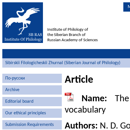
M
Institute of Philology of
the Siberian Branch of
Russian Academy of Sciences
Sibirskii Filologicheskii Zhurnal (Siberian Journal of Philology)
Article
По-русски
Archive
Name:
The 
Editorial board
vocabulary
Our ethical principles
Authors:
N. D. Go
Submission Requirements