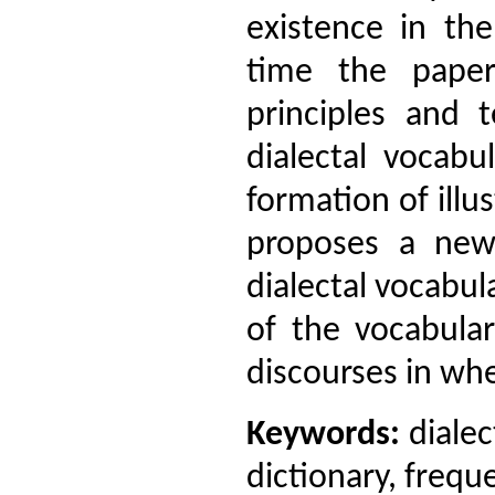
existence in th
time the pape
principles and 
dialectal vocabu
formation of illus
proposes a new 
dialectal vocabul
of the vocabular
discourses in whe
Keywords:
dialec
dictionary, frequ