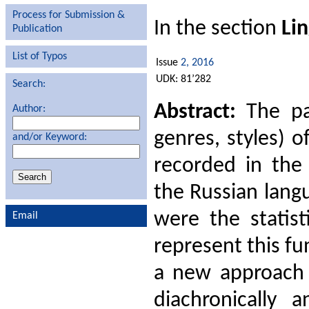
Process for Submission &
In the section
Lin
Publication
List of Typos
Issue
2, 2016
UDK: 81’282
Search:
Abstract:
The pap
Author:
genres, styles) 
and/or Keyword:
recorded in the 
the Russian lang
were the statist
Email
represent this fu
a new approach t
diachronically 