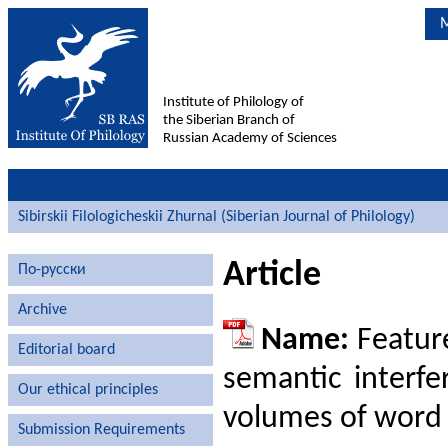
M
Institute of Philology of
the Siberian Branch of
Russian Academy of Sciences
Sibirskii Filologicheskii Zhurnal (Siberian Journal of Philology)
Article
По-русски
Archive
Name:
Feature
Editorial board
semantic interfe
Our ethical principles
volumes of word
Submission Requirements