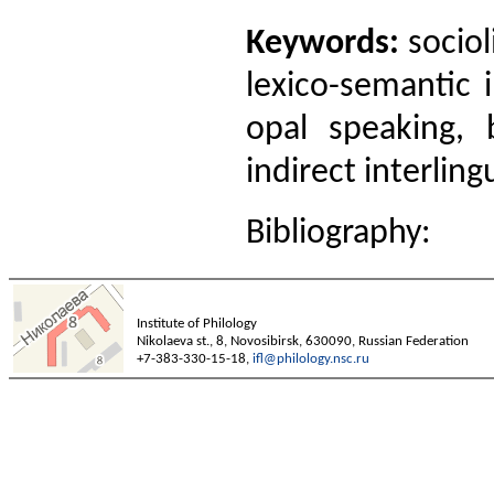
Keywords:
sociol
lexico-semantic i
opal speaking, b
indirect interling
Bibliography:
Institute of Philology
Nikolaeva st., 8, Novosibirsk, 630090, Russian Federation
+7-383-330-15-18,
ifl@philology.nsc.ru