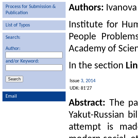
Authors:
Ivanova
Process for Submission &
Publication
Institute for Hu
List of Typos
People Problems
Search:
Academy of Scien
Author:
and/or Keyword:
In the section
Lin
Issue
3, 2014
UDK: 81'27
Email
Abstract:
The pap
Yakut-Russian bil
attempt is made