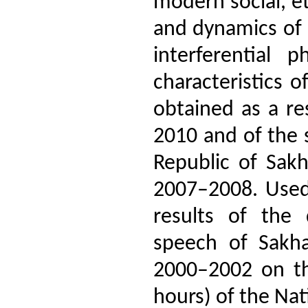
modern social, et
and dynamics of l
interferential
characteristics 
obtained as a re
2010 and of the s
Republic of Sakh
2007–2008. Used 
results of the 
speech of Sakha
2000–2002 on th
hours) of the Na