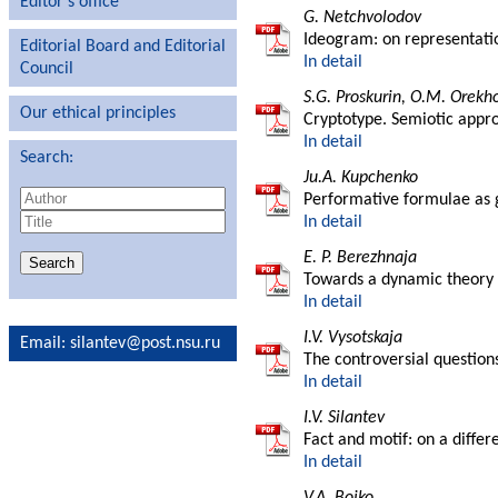
Editor′s office
G. Netchvolodov
Ideogram: on representatio
Editorial Board and Editorial
In detail
Council
S.G. Proskurin, O.M. Orekh
Our ethical principles
Cryptotype. Semiotic appr
In detail
Search:
Ju.A. Kupchenko
Performative formulae as g
In detail
E. P. Berezhnaja
Towards a dynamic theory o
In detail
I.V. Vysotskaja
Email
: silantev@post.nsu.ru
The controversial question
In detail
I.V. Silantev
Fact and motif: on a differ
In detail
V.A. Bojko