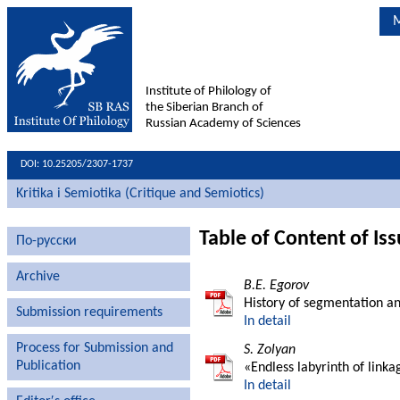
M
Institute of Philology of
the Siberian Branch of
Russian Academy of Sciences
DOI: 10.25205/2307-1737
Kritika i Semiotika (Critique and Semiotics)
Table of Content of Is
По-русски
Archive
B.E. Egorov
History of segmentation and
Submission requirements
In detail
Process for Submission and
S. Zolyan
Publication
«Endless labyrinth of linka
In detail