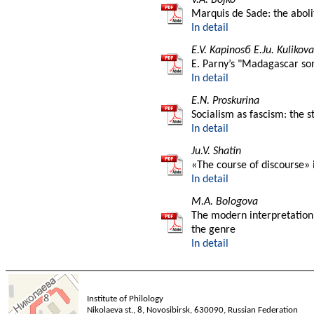
Marquis de Sade: the aboli
In detail
E.V. Kapinosб E.Ju. Kulikova
E. Parny’s "Madagascar son
In detail
E.N. Proskurina
Socialism as fascism: the 
In detail
Ju.V. Shatin
«The course of discourse» i
In detail
M.A. Bologova
The modern interpretation 
the genre
In detail
Institute of Philology
Nikolaeva st., 8, Novosibirsk, 630090, Russian Federation