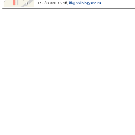
+7-383-330-15-18,
ifl@philology.nsc.ru