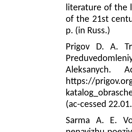
literature of the
of the 21st centu
p. (in Russ.)
Prigov D. A. Tr
Preduvedomleni
Aleksanych. 
https://prigov.or
katalog_obrasch
(ac-cessed 22.01
Sarma A. E. Vor