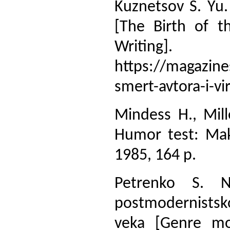
Kuznetsov S. Yu.
[The Birth of t
Writing
https://magazine
smert-avtora-i-v
Mindess H., Mill
Humor test: Mak
1985, 164 p.
Petrenko S. N
postmodernistsko
veka [Genre mod