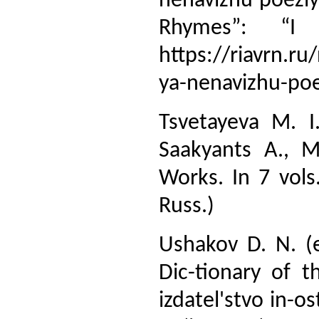
nenavizhu poeziy
Rhymes”: “I 
https://riavrn.ru
ya-nenavizhu-poe
Tsvetayeva M. I
Saakyants A., M
Works. In 7 vols
Russ.)
Ushakov D. N. (e
Dic-tionary of 
izdatel'stvo in-o