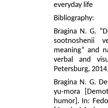
everyday life
Bibliography:
Bragina N. G. “D
sootnoshenii v
meaning” and na
verbal and visu
Petersburg, 2014,
Bragina N. G. De
yu-mora [Demot
humor]. In: Fedo-