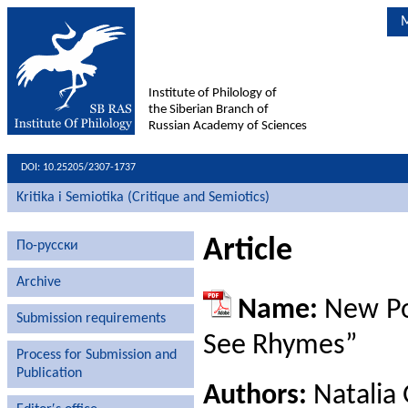
M
Institute of Philology of
the Siberian Branch of
Russian Academy of Sciences
DOI: 10.25205/2307-1737
Kritika i Semiotika (Critique and Semiotics)
Article
По-русски
Archive
Name:
New Poe
Submission requirements
See Rhymes”
Process for Submission and
Publication
Authors:
Natalia 