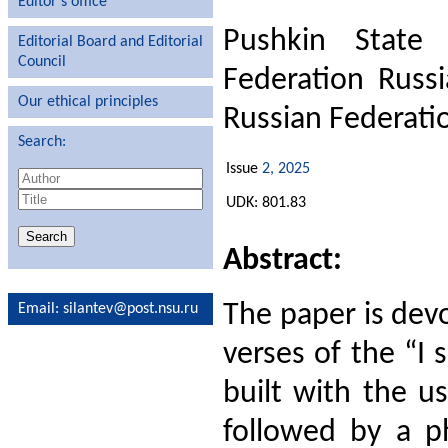
Editor′s office
Pushkin State 
Editorial Board and Editorial
Council
Federation Russ
Our ethical principles
Russian Federati
Search:
Issue
2, 2025
UDK: 801.83
Abstract:
The paper is devo
Email
: silantev@post.nsu.ru
verses of the “I 
built with the u
followed by a ph