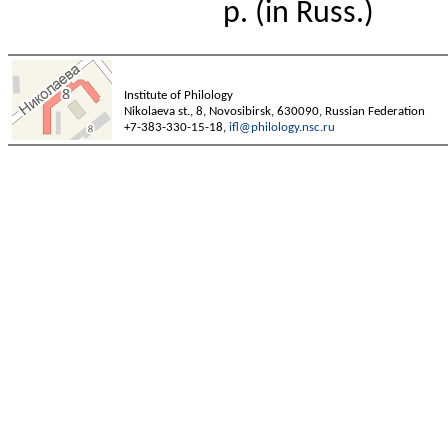
p. (in Russ.)
Institute of Philology
Nikolaeva st., 8, Novosibirsk, 630090, Russian Federation
+7-383-330-15-18,
ifl@philology.nsc.ru