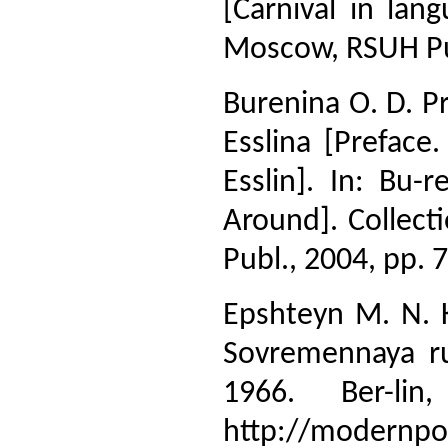
[Carnival in la
Moscow, RSUH Pub
Burenina O. D. Pr
Esslina [Preface
Esslin]. In: Bu-
Around]. Collecti
Publ., 2004, pp. 7
Epshteyn M. N. K
Sovremennaya ru
1966. Ber-li
http://modernpoe