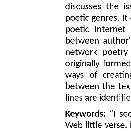
discusses the i
poetic genres. 
poetic Internet 
between author'
network poetry 
originally formed
ways of creatin
between the text
lines are identif
Keywords:
“I see
Web little verse,