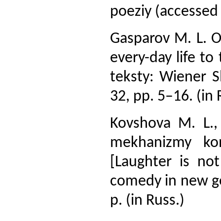
poeziy (accessed
Gasparov M. L. O
every-day life to
teksty: Wiener 
32, pp. 5–16. (in 
Kovshova M. L.,
mekhanizmy kom
[Laughter is no
comedy in new ge
p. (in Russ.)