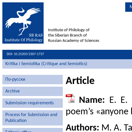
M
Institute of Philology of
the Siberian Branch of
Russian Academy of Sciences
DOI: 10.25205/2307-1737
Kritika i Semiotika (Critique and Semiotics)
Article
По-русски
Archive
Name:
E. E. 
Submission requirements
poem’s «anyone l
Process for Submission and
Publication
Authors:
M. A. T