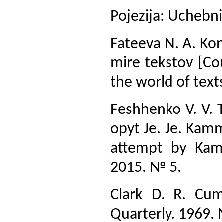
Pojezija: Uchebni
Fateeva N. A. Kont
mire tekstov [Cou
the world of text
Feshhenko V. V. T
opyt Je. Je. Kam
attempt by Kamm
2015. № 5.
Clark D. R. Cum
Quarterly. 1969.