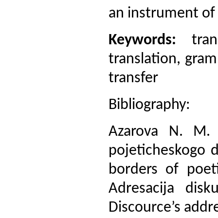
an instrument of 
Keywords:
trans
translation, gra
transfer
Bibliography:
Azarova N. M. K
pojeticheskogo d
borders of poeti
Adresacija disku
Discource’s addre