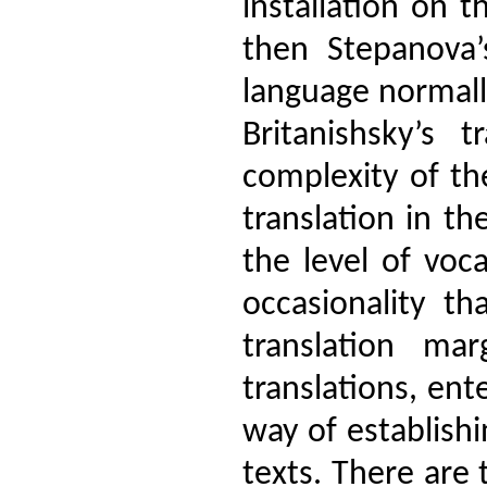
installation on t
then Stepanova’
language normall
Britanishsky’s 
complexity of th
translation in th
the level of voc
occasionality 
translation mar
translations, en
way of establish
texts. There are 