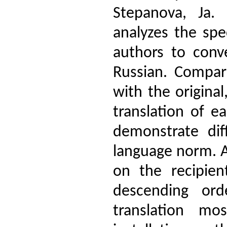
Stepanova, Ja.
analyzes the spe
authors to con
Russian. Compari
with the original
translation of e
demonstrate dif
language norm. A
on the recipien
descending orde
translation mo