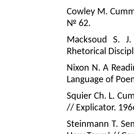
Cowley M. Cummi
№ 62.
Macksoud S. J.
Rhetorical Disci
Nixon N. A Readi
Language of Poe
Squier Ch. L. Cu
// Explicator. 19
Steinmann Т. Sem