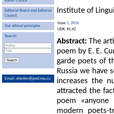
Editor′s office
Institute of Ling
Editorial Board and Editorial
Council
Issue
2, 2016
Our ethical principles
UDK: 81.42
Search:
Abstract:
The arti
poem by E. E. Cu
garde poets of t
Russia we have s
Email
: silantev@post.nsu.ru
increases the nu
attracted the fac
poem «anyone l
modern poets-tr