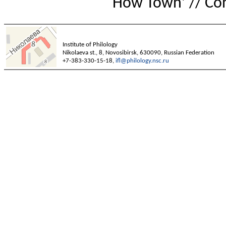
How Town’ // Con
Institute of Philology
Nikolaeva st., 8, Novosibirsk, 630090, Russian Federation
+7-383-330-15-18,
ifl@philology.nsc.ru